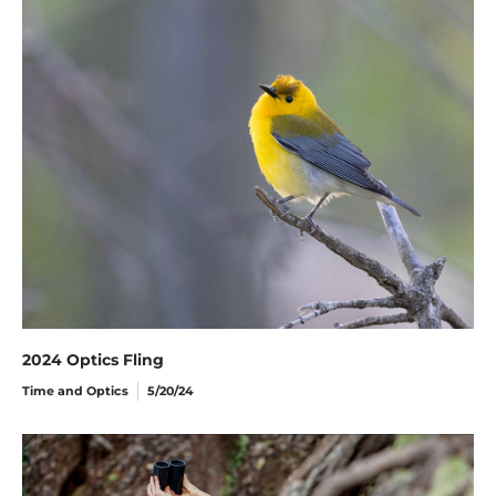
2024 Optics Fling
Time and Optics
5/20/24