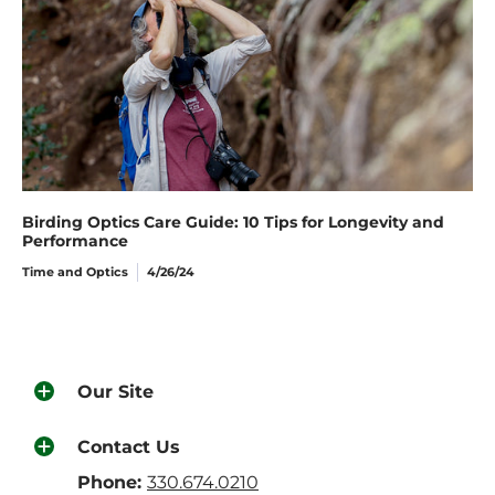
Birding Optics Care Guide: 10 Tips for Longevity and
Performance
Time and Optics
4/26/24
Our Site
Contact Us
Phone:
330.674.0210