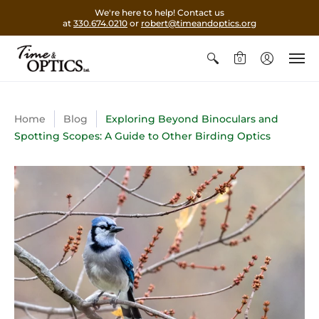
We're here to help! Contact us
at
330.674.0210
or
robert@timeandoptics.org
0
Home
Blog
Exploring Beyond Binoculars and
Spotting Scopes: A Guide to Other Birding Optics