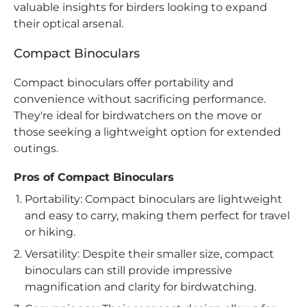
valuable insights for birders looking to expand
their optical arsenal.
Compact Binoculars
Compact binoculars offer portability and
convenience without sacrificing performance.
They're ideal for birdwatchers on the move or
those seeking a lightweight option for extended
outings.
Pros of Compact Binoculars
Portability: Compact binoculars are lightweight
and easy to carry, making them perfect for travel
or hiking.
Versatility: Despite their smaller size, compact
binoculars can still provide impressive
magnification and clarity for birdwatching.