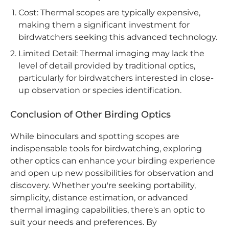
Cost: Thermal scopes are typically expensive,
making them a significant investment for
birdwatchers seeking this advanced technology.
Limited Detail: Thermal imaging may lack the
level of detail provided by traditional optics,
particularly for birdwatchers interested in close-
up observation or species identification.
Conclusion of Other Birding Optics
While binoculars and spotting scopes are
indispensable tools for birdwatching, exploring
other optics can enhance your birding experience
and open up new possibilities for observation and
discovery. Whether you're seeking portability,
simplicity, distance estimation, or advanced
thermal imaging capabilities, there's an optic to
suit your needs and preferences. By