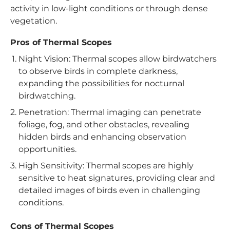
activity in low-light conditions or through dense
vegetation.
Pros of Thermal Scopes
Night Vision: Thermal scopes allow birdwatchers
to observe birds in complete darkness,
expanding the possibilities for nocturnal
birdwatching.
Penetration: Thermal imaging can penetrate
foliage, fog, and other obstacles, revealing
hidden birds and enhancing observation
opportunities.
High Sensitivity: Thermal scopes are highly
sensitive to heat signatures, providing clear and
detailed images of birds even in challenging
conditions.
Cons of Thermal Scopes