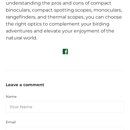
understanding the pros and cons of compact
binoculars, compact spotting scopes, monoculars,
rangefinders, and thermal scopes, you can choose
the right optics to complement your birding
adventures and elevate your enjoyment of the
natural world.
Leave a comment
Name
Email