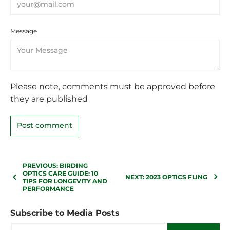
Message
Please note, comments must be approved before
they are published
PREVIOUS: BIRDING
OPTICS CARE GUIDE: 10
NEXT: 2023 OPTICS FLING
TIPS FOR LONGEVITY AND
PERFORMANCE
Subscribe to Media Posts