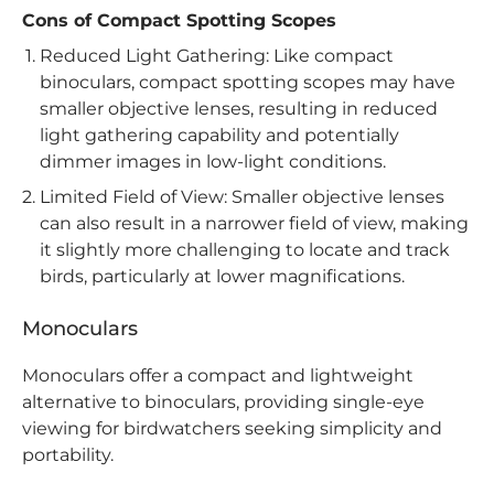
Cons of Compact Spotting Scopes
Reduced Light Gathering: Like compact
binoculars, compact spotting scopes may have
smaller objective lenses, resulting in reduced
light gathering capability and potentially
dimmer images in low-light conditions.
Limited Field of View: Smaller objective lenses
can also result in a narrower field of view, making
it slightly more challenging to locate and track
birds, particularly at lower magnifications.
Monoculars
Monoculars offer a compact and lightweight
alternative to binoculars, providing single-eye
viewing for birdwatchers seeking simplicity and
portability.