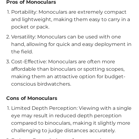
Pros of Monoculars
Portability: Monoculars are extremely compact
and lightweight, making them easy to carry in a
pocket or pack.
Versatility: Monoculars can be used with one
hand, allowing for quick and easy deployment in
the field.
Cost-Effective: Monoculars are often more
affordable than binoculars or spotting scopes,
making them an attractive option for budget-
conscious birdwatchers.
Cons of Monoculars
Limited Depth Perception: Viewing with a single
eye may result in reduced depth perception
compared to binoculars, making it slightly more
challenging to judge distances accurately.