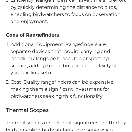
Efficiency: Rangefinders can save time and effort
by quickly determining the distance to birds,
enabling birdwatchers to focus on observation
and enjoyment.
Cons of Rangefinders
Additional Equipment: Rangefinders are
separate devices that require carrying and
handling alongside binoculars or spotting
scopes, adding to the bulk and complexity of
your birding setup.
Cost: Quality rangefinders can be expensive,
making them a significant investment for
birdwatchers seeking this functionality.
Thermal Scopes
Thermal scopes detect heat signatures emitted by
birds, enabling birdwatchers to observe avian