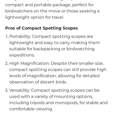
compact and portable package, perfect for
birdwatchers on the move or those seeking a
lightweight option for travel.
Pros of Compact Spotting Scopes
Portability: Compact spotting scopes are
lightweight and easy to carry, making them
suitable for backpacking or birdwatching
expeditions.
High Magnification: Despite their smaller size,
compact spotting scopes can still provide high
levels of magnification, allowing for detailed
observation of distant birds.
Versatility: Compact spotting scopes can be
used with a variety of mounting options,
including tripods and monopods, for stable and
comfortable viewing.