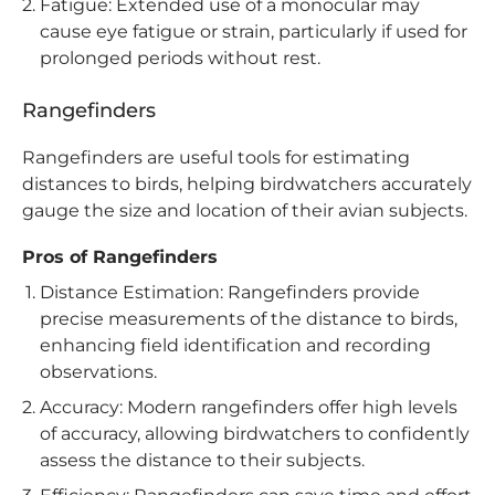
Fatigue: Extended use of a monocular may
cause eye fatigue or strain, particularly if used for
prolonged periods without rest.
Rangefinders
Rangefinders are useful tools for estimating
distances to birds, helping birdwatchers accurately
gauge the size and location of their avian subjects.
Pros of Rangefinders
Distance Estimation: Rangefinders provide
precise measurements of the distance to birds,
enhancing field identification and recording
observations.
Accuracy: Modern rangefinders offer high levels
of accuracy, allowing birdwatchers to confidently
assess the distance to their subjects.