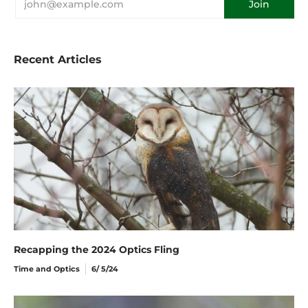
Recent Articles
Recapping the 2024 Optics Fling
Time and Optics
6/ 5/24