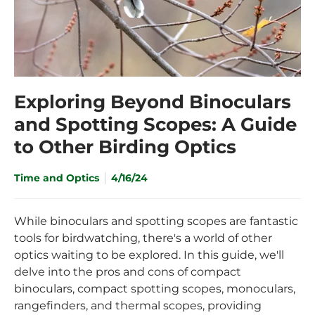
Exploring Beyond Binoculars
and Spotting Scopes: A Guide
to Other Birding Optics
Time and Optics
4/16/24
While binoculars and spotting scopes are fantastic
tools for birdwatching, there's a world of other
optics waiting to be explored. In this guide, we'll
delve into the pros and cons of compact
binoculars, compact spotting scopes, monoculars,
rangefinders, and thermal scopes, providing