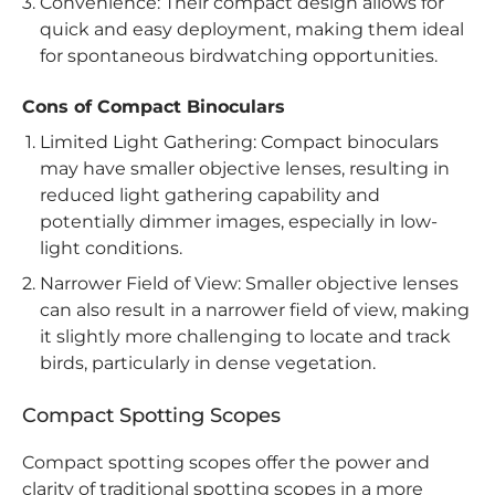
Convenience: Their compact design allows for
quick and easy deployment, making them ideal
for spontaneous birdwatching opportunities.
Cons of Compact Binoculars
Limited Light Gathering: Compact binoculars
may have smaller objective lenses, resulting in
reduced light gathering capability and
potentially dimmer images, especially in low-
light conditions.
Narrower Field of View: Smaller objective lenses
can also result in a narrower field of view, making
it slightly more challenging to locate and track
birds, particularly in dense vegetation.
Compact Spotting Scopes
Compact spotting scopes offer the power and
clarity of traditional spotting scopes in a more