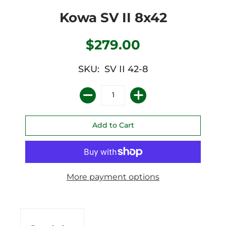
Kowa SV II 8x42
$279.00
SKU: SV II 42-8
More payment options