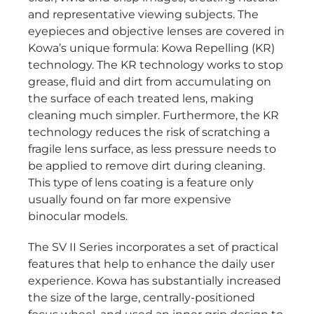
and representative viewing subjects. The
eyepieces and objective lenses are covered in
Kowa’s unique formula: Kowa Repelling (KR)
technology. The KR technology works to stop
grease, fluid and dirt from accumulating on
the surface of each treated lens, making
cleaning much simpler. Furthermore, the KR
technology reduces the risk of scratching a
fragile lens surface, as less pressure needs to
be applied to remove dirt during cleaning.
This type of lens coating is a feature only
usually found on far more expensive
binocular models.
The SV II Series incorporates a set of practical
features that help to enhance the daily user
experience. Kowa has substantially increased
the size of the large, centrally-positioned