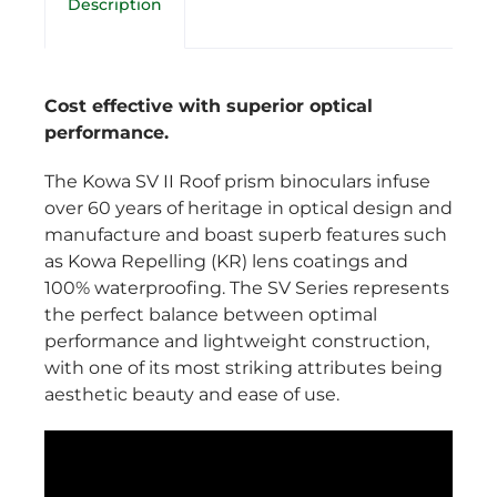
Description
Cost effective with superior optical
performance.
The Kowa SV II Roof prism binoculars infuse
over 60 years of heritage in optical design and
manufacture and boast superb features such
as Kowa Repelling (KR) lens coatings and
100% waterproofing. The SV Series represents
the perfect balance between optimal
performance and lightweight construction,
with one of its most striking attributes being
aesthetic beauty and ease of use.