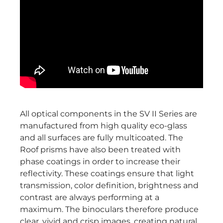
All optical components in the SV II Series are
manufactured from high quality eco-glass
and all surfaces are fully multicoated. The
Roof prisms have also been treated with
phase coatings in order to increase their
reflectivity. These coatings ensure that light
transmission, color definition, brightness and
contrast are always performing at a
maximum. The binoculars therefore produce
clear, vivid and crisp images, creating natural