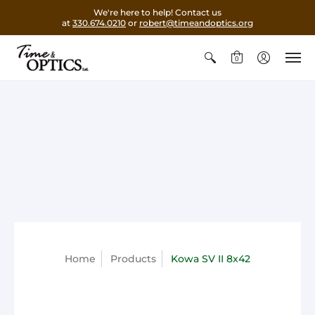
We're here to help! Contact us
at
330.674.0210
or
robert@timeandoptics.org
0
Home
Products
Kowa SV II 8x42