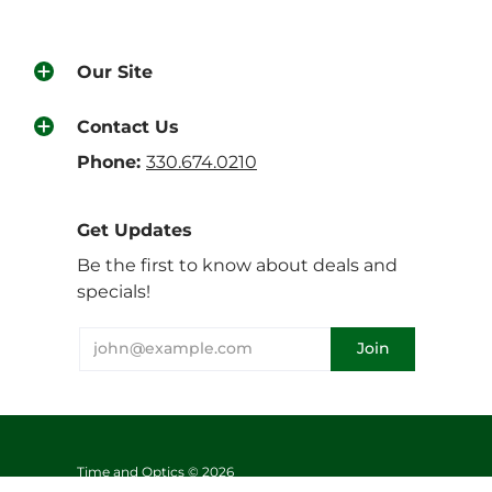
Our Site
Contact Us
Phone:
330.674.0210
Get Updates
Be the first to know about deals and
specials!
Time and Optics © 2026