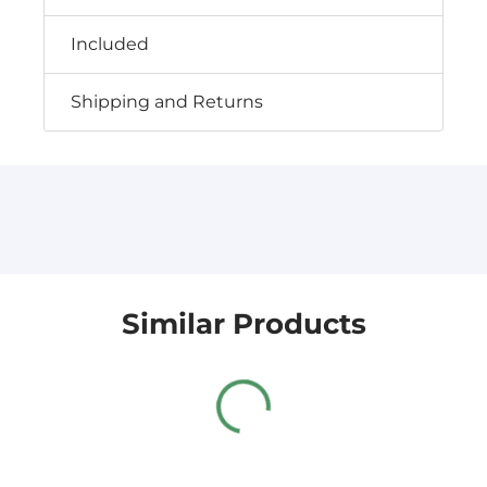
Included
Shipping and Returns
Similar Products