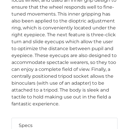
focus wheel, and used an inner grip design to
ensure that the wheel responds well to fine-
tuned movements. This inner gripping has
also been applied to the dioptric adjustment
ring, which is conveniently located under the
right eyepiece. The next feature is three-click
turn and slide eyecups which allow the user
to optimize the distance between pupil and
eyepiece. These eyecups are also designed to
accommodate spectacle wearers, so they too
can enjoy a complete field of view. Finally, a
centrally positioned tripod socket allows the
binoculars (with use of an adapter) to be
attached to a tripod. The body is sleek and
tactile to hold making use out in the field a
fantastic experience.
Specs