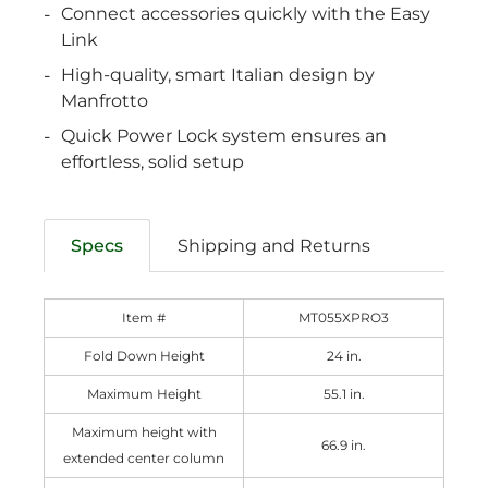
Connect accessories quickly with the Easy
Link
High-quality, smart Italian design by
Manfrotto
Quick Power Lock system ensures an
effortless, solid setup
Specs
Shipping and Returns
Item #
MT055XPRO3
Fold Down Height
24 in.
Maximum Height
55.1 in.
Maximum height with
66.9 in.
extended center column