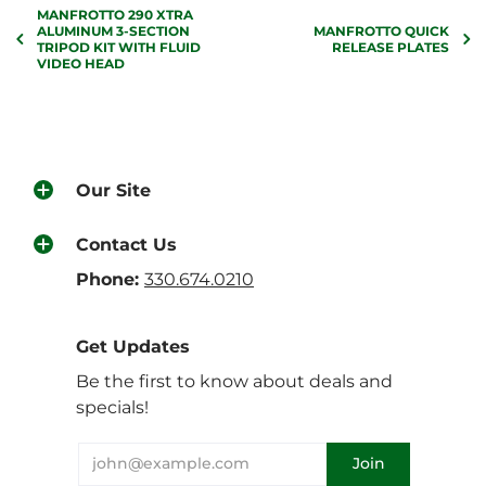
MANFROTTO 290 XTRA
ALUMINUM 3-SECTION
MANFROTTO QUICK
TRIPOD KIT WITH FLUID
RELEASE PLATES
VIDEO HEAD
Our Site
Contact Us
Phone:
330.674.0210
Get Updates
Be the first to know about deals and
specials!