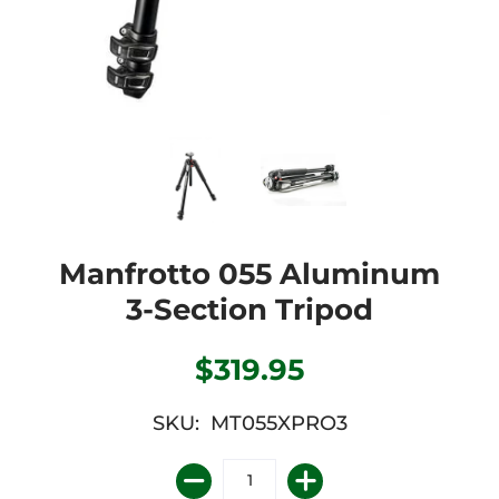
Manfrotto 055 Aluminum
3-Section Tripod
$319.95
SKU: MT055XPRO3