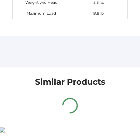
Weight w/o Head
5.5 lb.
Maximum Load
19.8 lb.
Similar Products