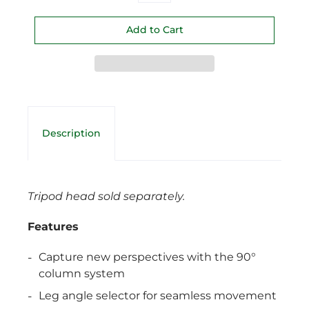
Description
Tripod head sold separately.
Features
Capture new perspectives with the 90°
column system
Leg angle selector for seamless movement