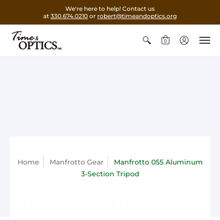
We're here to help! Contact us
at
330.674.0210
or
robert@timeandoptics.org
0
Home
Manfrotto Gear
Manfrotto 055 Aluminum
3-Section Tripod